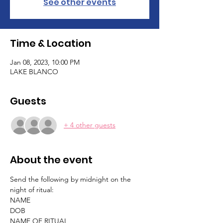
See other events
Time & Location
Jan 08, 2023, 10:00 PM
LAKE BLANCO
Guests
+ 4 other guests
About the event
Send the following by midnight on the 
night of ritual:
NAME
DOB
NAME OF RITUAL