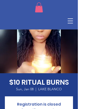
$10 RITUAL BURNS
Sun, Jan 08
  |  
LAKE BLANCO
Registration is closed