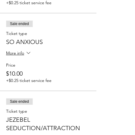
+$0.25 ticket service fee
Sale ended
Ticket type
SO ANXIOUS
More info
Price
$10.00
+$0.25 ticket service fee
Sale ended
Ticket type
JEZEBEL
SEDUCTION/ATTRACTION