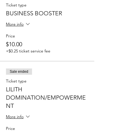
Ticket type
BUSINESS BOOSTER
More info
Price
$10.00
+$0.25 ticket service fee
Sale ended
Ticket type
LILITH
DOMINATION/EMPOWERME
NT
More info
Price