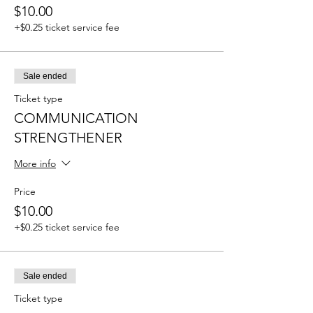
$10.00
+$0.25 ticket service fee
Sale ended
Ticket type
COMMUNICATION
STRENGTHENER
More info
Price
$10.00
+$0.25 ticket service fee
Sale ended
Ticket type