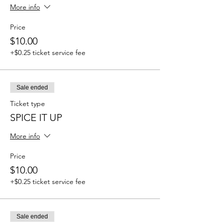
More info
Price
$10.00
+$0.25 ticket service fee
Sale ended
Ticket type
SPICE IT UP
More info
Price
$10.00
+$0.25 ticket service fee
Sale ended