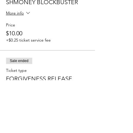
SHMONEY BLOCKBUSTER
More info
Price
$10.00
+$0.25 ticket service fee
Sale ended
Ticket type
FORGIVENESS RELEASE
More info
Price
$10.00
+$0.25 ticket service fee