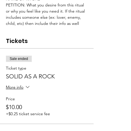
PETITION: What you desire from this ritual 
or why you feel like you need it. If the ritual 
includes someone else (ex: lover, enemy, 
child, etc) then include their info as well
Tickets
Sale ended
Ticket type
SOLID AS A ROCK
More info
Price
$10.00
+$0.25 ticket service fee