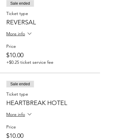
Sale ended
Ticket type
REVERSAL
More info
Price
$10.00
+$0.25 ticket service fee
Sale ended
Ticket type
HEARTBREAK HOTEL
More info
Price
$10.00