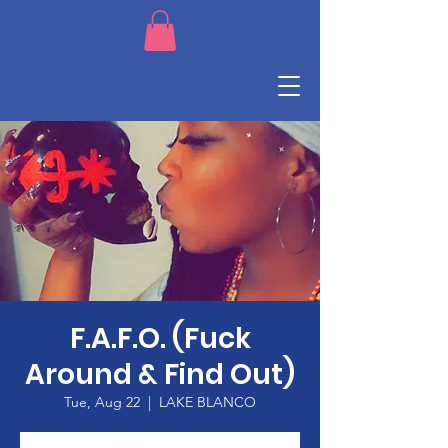
F.A.F.O. (Fuck
Around & Find Out)
Tue, Aug 22
  |  
LAKE BLANCO