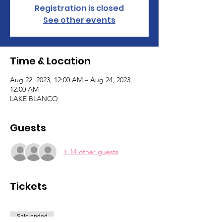
Registration is closed
See other events
Time & Location
Aug 22, 2023, 12:00 AM – Aug 24, 2023,
12:00 AM
LAKE BLANCO
Guests
+ 14 other guests
Tickets
Sale ended