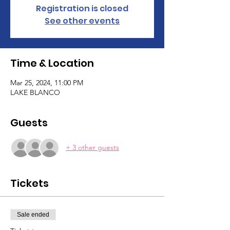
Registration is closed
See other events
Time & Location
Mar 25, 2024, 11:00 PM
LAKE BLANCO
Guests
+ 3 other guests
Tickets
Sale ended