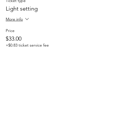
Ticket type
Light setting
More info
Price
$33.00
+$0.83 ticket service fee
Sale ended
Ticket type
All In One
More info
Price
$44.00
+$1.10 ticket service fee