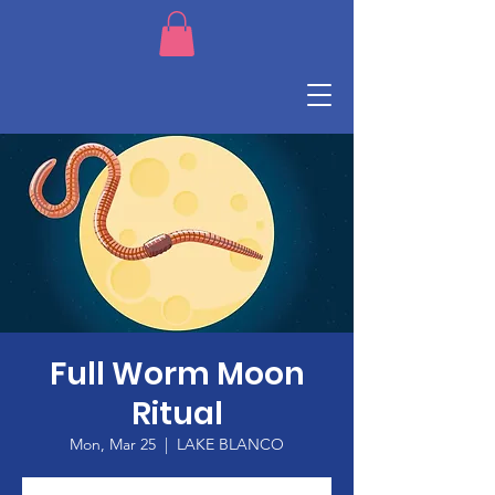
Full Worm Moon
Ritual
Mon, Mar 25
  |  
LAKE BLANCO