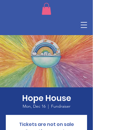
Hope House
Mon, Dec 16
  |  
Fundraiser
Tickets are not on sale