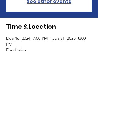
See other events
Time & Location
Dec 16, 2024, 7:00 PM – Jan 31, 2025, 8:00
PM
Fundraiser
Guests
See All
All Rights Reserved Haus Of Blanco Coven
and Academy | 2018