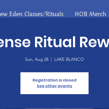
ew Eden Classes/Rituals
HOB Merch
ense Ritual Re
Sun, Aug 28
  |  
LAKE BLANCO
Registration is closed
See other events