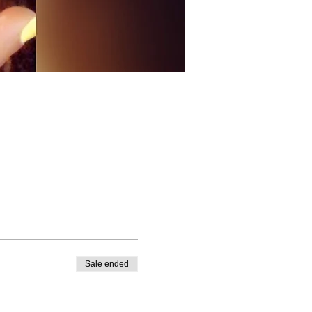
Sale ended