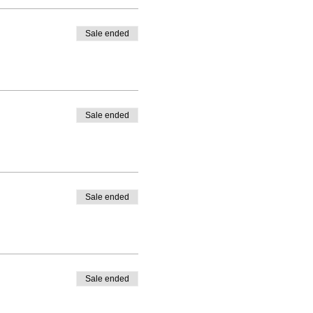
Sale ended
Sale ended
Sale ended
Sale ended