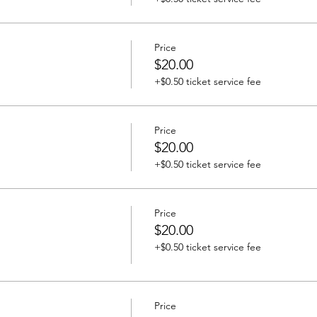
Price
$20.00
+$0.50 ticket service fee
Price
$20.00
+$0.50 ticket service fee
Price
$20.00
+$0.50 ticket service fee
Price