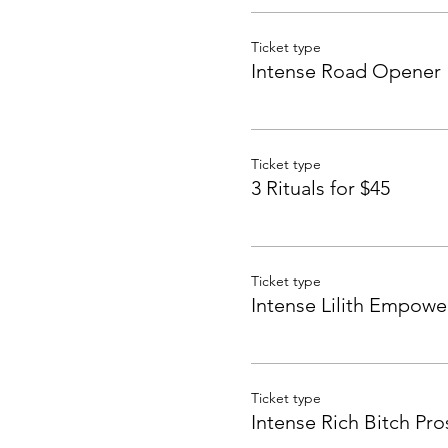
Ticket type
Intense Road Opener
Ticket type
3 Rituals for $45
Ticket type
Intense Lilith Empow
Ticket type
Intense Rich Bitch Pro