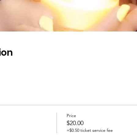
ion
Price
$20.00
+$0.50 ticket service fee