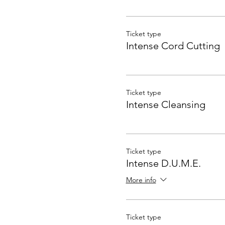
Ticket type
Intense Cord Cutting
Ticket type
Intense Cleansing
Ticket type
Intense D.U.M.E.
More info
Ticket type