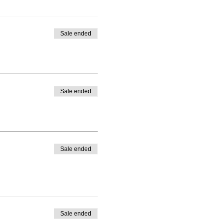
Sale ended
Sale ended
Sale ended
Sale ended