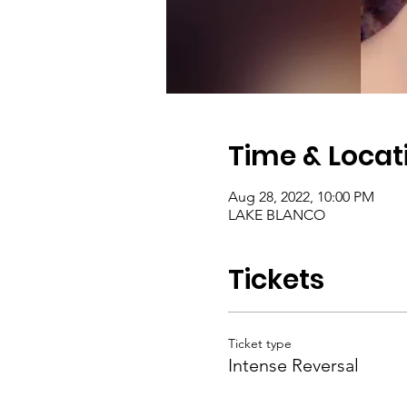
Time & Locat
Aug 28, 2022, 10:00 PM
LAKE BLANCO
Tickets
Ticket type
Intense Reversal