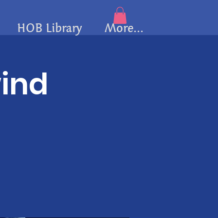
HOB Library
More...
wind