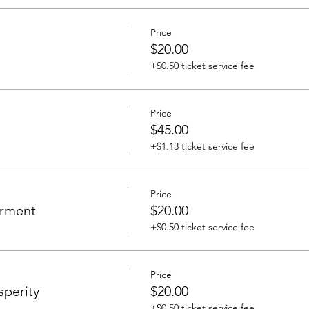
Price
$20.00
+$0.50 ticket service fee
Price
$45.00
+$1.13 ticket service fee
Price
erment
$20.00
+$0.50 ticket service fee
Price
sperity
$20.00
+$0.50 ticket service fee