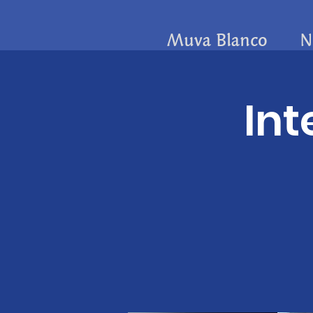
Muva Blanco
N
Int