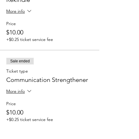
More info
Price
$10.00
+$0.25 ticket service fee
Sale ended
Ticket type
Communication Strengthener
More info
Price
$10.00
+$0.25 ticket service fee