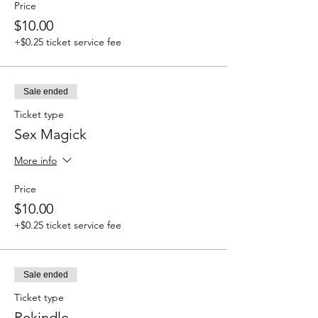
Price
$10.00
+$0.25 ticket service fee
Sale ended
Ticket type
Sex Magick
More info
Price
$10.00
+$0.25 ticket service fee
Sale ended
Ticket type
Rekindle