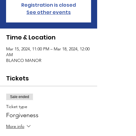
Registration is closed
See other events
Time & Location
Mar 15, 2024, 11:00 PM – Mar 18, 2024, 12:00
AM
BLANCO MANOR
Tickets
Sale ended
Ticket type
Forgiveness
More info