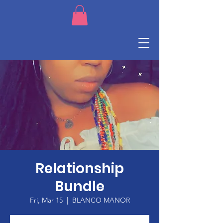
Relationship
Bundle
Fri, Mar 15
  |  
BLANCO MANOR