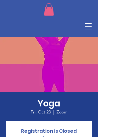
Yoga
Fri, Oct 23
  |  
Zoom
Registration is Closed