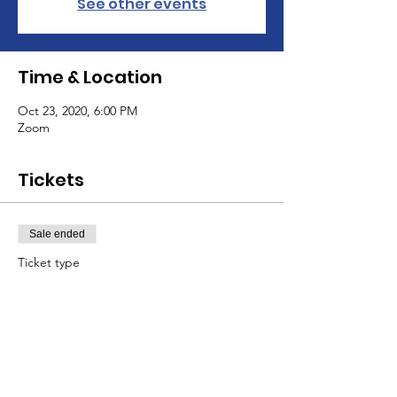
See other events
Time & Location
Oct 23, 2020, 6:00 PM
Zoom
Tickets
Sale ended
Ticket type
General
Price
$10.00
+$0.25 ticket service fee