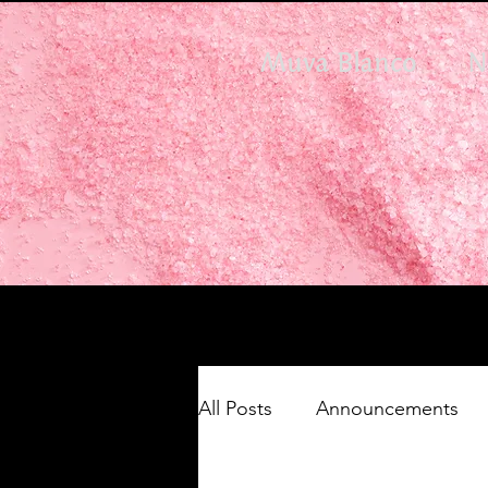
Muva Blanco
N
All Posts
Announcements