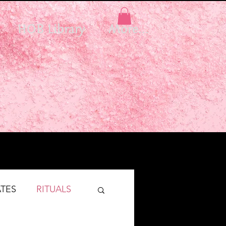
HOB Library
More...
TES
RITUALS