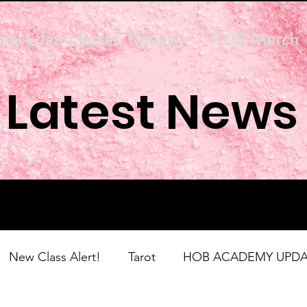
ew Eden Classes/Rituals
HOB Merch
Latest News
New Class Alert!
Tarot
HOB ACADEMY UPDA