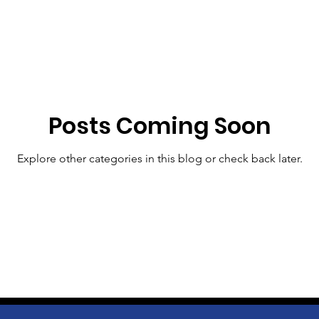
Posts Coming Soon
Explore other categories in this blog or check back later.