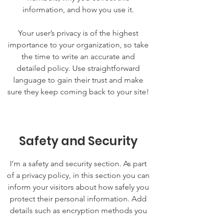
information, and how you use it.
Your user’s privacy is of the highest
importance to your organization, so take
the time to write an accurate and
detailed policy. Use straightforward
language to gain their trust and make
sure they keep coming back to your site!
Safety and Security
I’m a safety and security section. As part
of a privacy policy, in this section you can
inform your visitors about how safely you
protect their personal information. Add
details such as encryption methods you