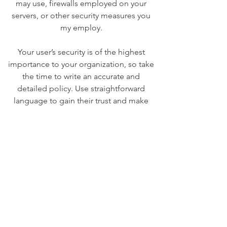
may use, firewalls employed on your
servers, or other security measures you
my employ.
Your user’s security is of the highest
importance to your organization, so take
the time to write an accurate and
detailed policy. Use straightforward
language to gain their trust and make
sure they keep coming back to your site!
We Need Your
Support Today!