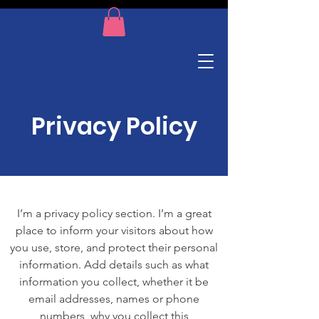
Privacy Policy
I’m a privacy policy section. I’m a great
place to inform your visitors about how
you use, store, and protect their personal
information. Add details such as what
information you collect, whether it be
email addresses, names or phone
numbers, why you collect this