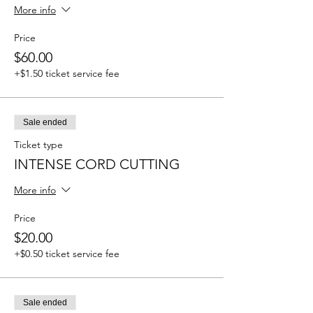
More info
Price
$60.00
+$1.50 ticket service fee
Sale ended
Ticket type
INTENSE CORD CUTTING
More info
Price
$20.00
+$0.50 ticket service fee
Sale ended