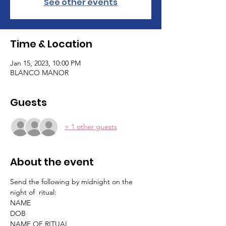
See other events
Time & Location
Jan 15, 2023, 10:00 PM
BLANCO MANOR
Guests
+ 1 other guests
About the event
Send the following by midnight on the 
night of  ritual:
NAME
DOB
NAME OF RITUAL