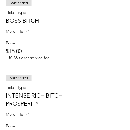
Sale ended
Ticket type
BOSS BITCH
More info
Price
$15.00
+$0.38 ticket service fee
Sale ended
Ticket type
INTENSE RICH BITCH
PROSPERITY
More info
Price