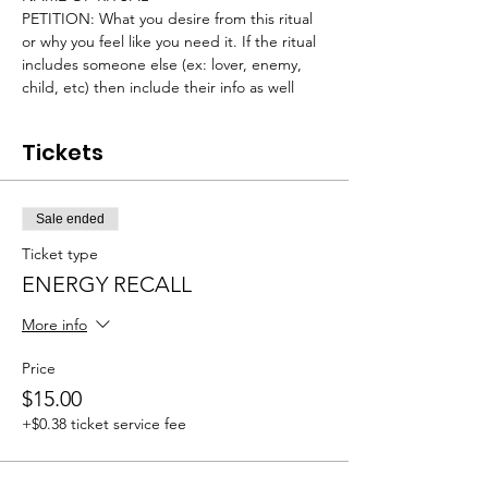
PETITION: What you desire from this ritual 
or why you feel like you need it. If the ritual 
includes someone else (ex: lover, enemy, 
child, etc) then include their info as well
Tickets
Sale ended
Ticket type
ENERGY RECALL
More info
Price
$15.00
+$0.38 ticket service fee