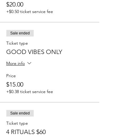
$20.00
+$0.50 ticket service fee
Sale ended
Ticket type
GOOD VIBES ONLY
More info
Price
$15.00
+$0.38 ticket service fee
Sale ended
Ticket type
4 RITUALS $60