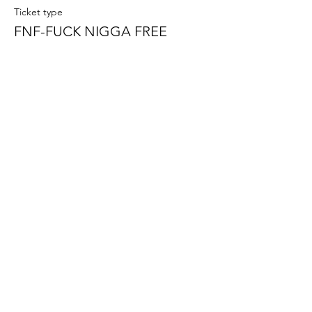
Ticket type
FNF-FUCK NIGGA FREE
More info
Price
$15.00
+$0.38 ticket service fee
Sale ended
Ticket type
PUSSY RESET
More info
Price
$15.00
+$0.38 ticket service fee