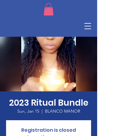
2023 Ritual Bundle
Sun, Jan 15
  |  
BLANCO MANOR
Registration is closed