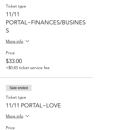
Ticket type
11/11
PORTAL~FINANCES/BUSINES
S
More info
Price
$33.00
+$0.83 ticket service fee
Sale ended
Ticket type
11/11 PORTAL~LOVE
More info
Price