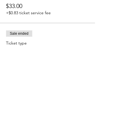
$33.00
+$0.83 ticket service fee
Sale ended
Ticket type
11/11 PORTAL~MENTAL
More info
Price
$33.00
+$0.83 ticket service fee
Sale ended
Ticket type
ALL FOR $100