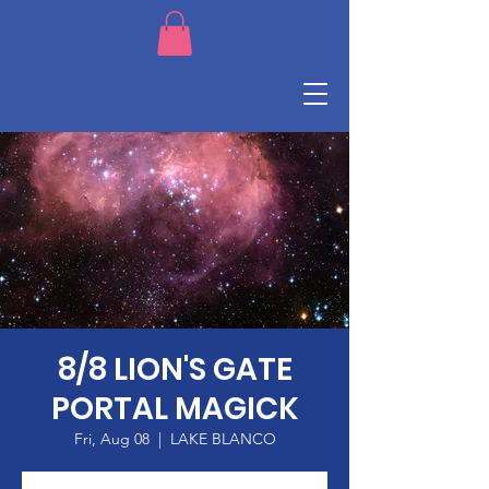
8/8 LION'S GATE
PORTAL MAGICK
Fri, Aug 08
  |  
LAKE BLANCO