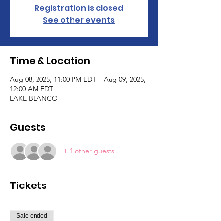
Registration is closed
See other events
Time & Location
Aug 08, 2025, 11:00 PM EDT – Aug 09, 2025,
12:00 AM EDT
LAKE BLANCO
Guests
+ 1 other guests
Tickets
Sale ended