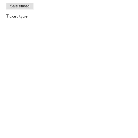
Sale ended
Ticket type
Jezebel Seduction/Attraction
Price
$10.00
+$0.25 ticket service fee
Sale ended
Ticket type
Retrograde Cleansing
Price
$10.00
+$0.25 ticket service fee