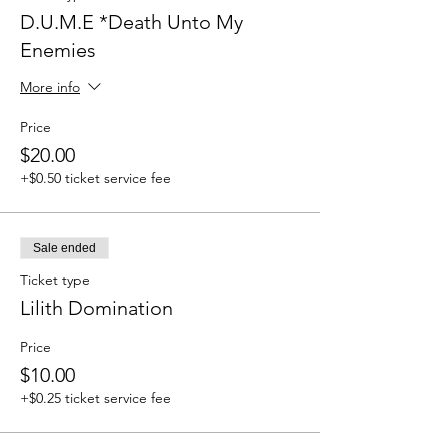
D.U.M.E *Death Unto My
Enemies
More info
Price
$20.00
+$0.50 ticket service fee
Sale ended
Ticket type
Lilith Domination
Price
$10.00
+$0.25 ticket service fee