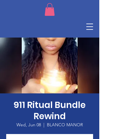
911 Ritual Bundle
Rewind
Wed, Jun 08
  |  
BLANCO MANOR