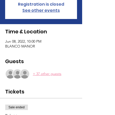
Registration is closed
See other events
Time & Location
Jun 08, 2022, 10:00 PM
BLANCO MANOR
Guests
+ 37 other guests
Tickets
Sale ended