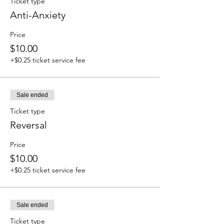
Ticket type
Anti-Anxiety
Price
$10.00
+$0.25 ticket service fee
Sale ended
Ticket type
Reversal
Price
$10.00
+$0.25 ticket service fee
Sale ended
Ticket type