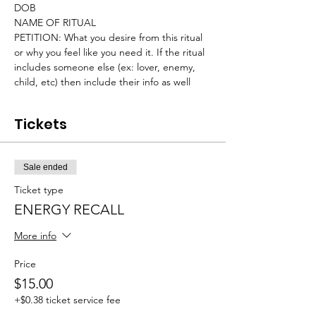
DOB
NAME OF RITUAL
PETITION: What you desire from this ritual 
or why you feel like you need it. If the ritual 
includes someone else (ex: lover, enemy, 
child, etc) then include their info as well
Tickets
Sale ended
Ticket type
ENERGY RECALL
More info
Price
$15.00
+$0.38 ticket service fee