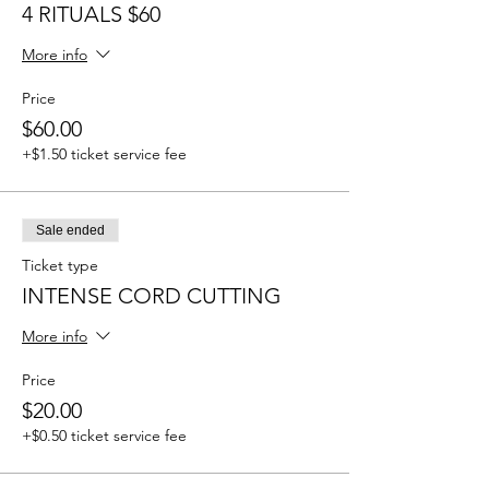
4 RITUALS $60
More info
Price
$60.00
+$1.50 ticket service fee
Sale ended
Ticket type
INTENSE CORD CUTTING
More info
Price
$20.00
+$0.50 ticket service fee