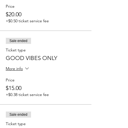
Price
$20.00
+$0.50 ticket service fee
Sale ended
Ticket type
GOOD VIBES ONLY
More info
Price
$15.00
+$0.38 ticket service fee
Sale ended
Ticket type