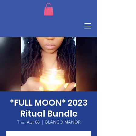
*FULL MOON* 2023
Ritual Bundle
Thu, Apr 06
  |  
BLANCO MANOR