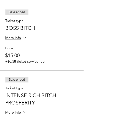
Sale ended
Ticket type
BOSS BITCH
More info
Price
$15.00
+$0.38 ticket service fee
Sale ended
Ticket type
INTENSE RICH BITCH
PROSPERITY
More info