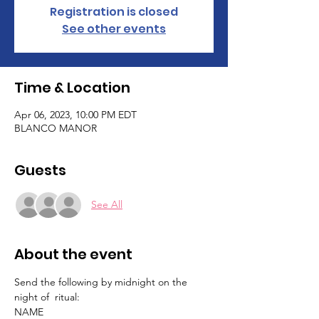
Registration is closed
See other events
Time & Location
Apr 06, 2023, 10:00 PM EDT
BLANCO MANOR
Guests
See All
About the event
Send the following by midnight on the 
night of  ritual:
NAME