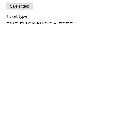
Sale ended
Ticket type
FNF-FUCK NIGGA FREE
More info
Price
$15.00
+$0.38 ticket service fee
Sale ended
Ticket type
PUSSY RESET
More info
Price
$15.00