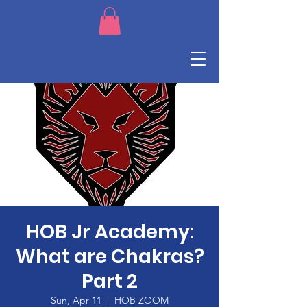
HOB Jr Academy:
What are Chakras?
Part 2
Sun, Apr 11
  |  
HOB ZOOM