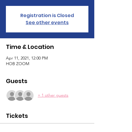
Registration is Closed
See other events
Time & Location
Apr 11, 2021, 12:00 PM
HOB ZOOM
Guests
+ 1 other guests
Tickets