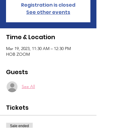
Registration is closed
See other events
Time & Location
Mar 19, 2023, 11:30 AM – 12:30 PM
HOB ZOOM
Guests
See All
Tickets
Sale ended