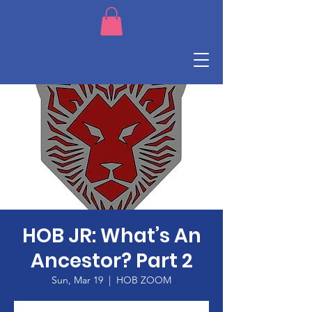
HOB JR: What’s An
Ancestor? Part 2
Sun, Mar 19
  |  
HOB ZOOM