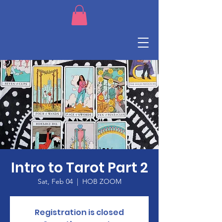
Intro to Tarot Part 2
Sat, Feb 04
  |  
HOB ZOOM
Registration is closed