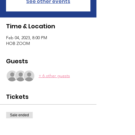
See other events
Time & Location
Feb 04, 2023, 8:00 PM
HOB ZOOM
Guests
+ 6 other guests
Tickets
Sale ended
Ticket type
Tarot Pt 2