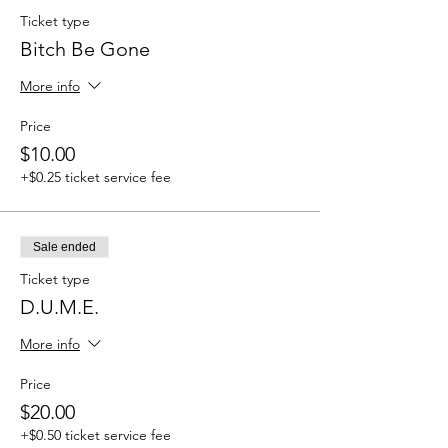
Ticket type
Bitch Be Gone
More info
Price
$10.00
+$0.25 ticket service fee
Sale ended
Ticket type
D.U.M.E.
More info
Price
$20.00
+$0.50 ticket service fee