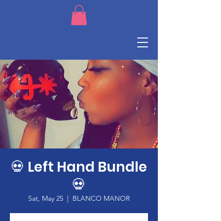
💀 Left Hand Bundle
💀
Sat, May 25
  |  
BLANCO MANOR