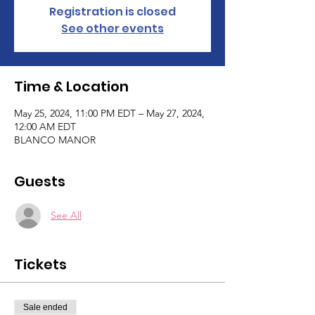
Registration is closed
See other events
Time & Location
May 25, 2024, 11:00 PM EDT – May 27, 2024,
12:00 AM EDT
BLANCO MANOR
Guests
See All
Tickets
Sale ended