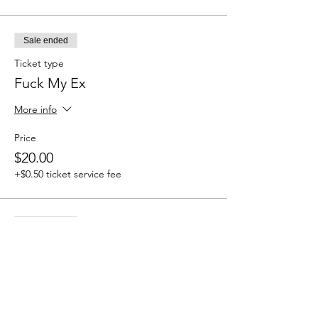
Sale ended
Ticket type
Fuck My Ex
More info
Price
$20.00
+$0.50 ticket service fee
Sale ended
Ticket type
STFU
More info