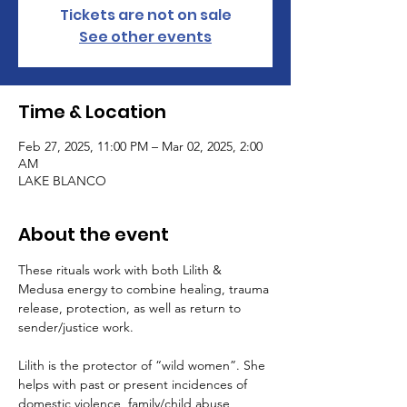
Tickets are not on sale
See other events
Time & Location
Feb 27, 2025, 11:00 PM – Mar 02, 2025, 2:00
AM
LAKE BLANCO
About the event
These rituals work with both Lilith & 
Medusa energy to combine healing, trauma 
release, protection, as well as return to 
sender/justice work. 
Lilith is the protector of “wild women”. She 
helps with past or present incidences of 
domestic violence, family/child abuse, 