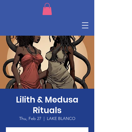
Lilith & Medusa
Rituals
Thu, Feb 27
  |  
LAKE BLANCO