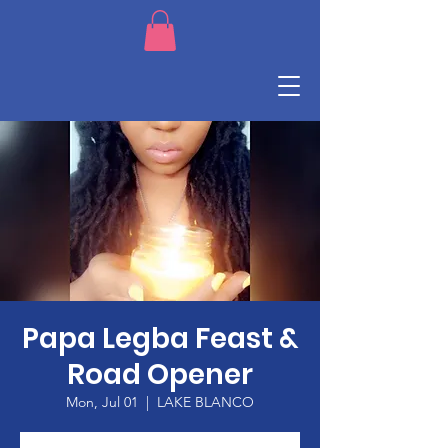
Papa Legba Feast &
Road Opener
Mon, Jul 01
  |  
LAKE BLANCO