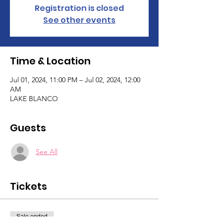
Registration is closed
See other events
Time & Location
Jul 01, 2024, 11:00 PM – Jul 02, 2024, 12:00
AM
LAKE BLANCO
Guests
See All
Tickets
Sale ended