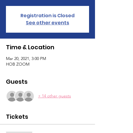
Registration is Closed
See other events
Time & Location
Mar 20, 2021, 3:00 PM
HOB ZOOM
Guests
+ 14 other guests
Tickets