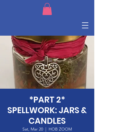
*PART 2*
SPELLWORK: JARS &
CANDLES
Sat, Mar 20
  |  
HOB ZOOM