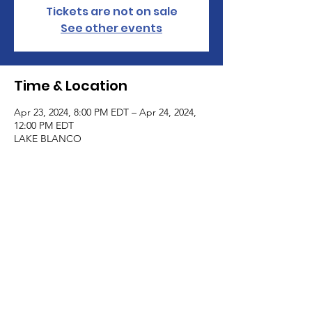
Tickets are not on sale
See other events
Time & Location
Apr 23, 2024, 8:00 PM EDT – Apr 24, 2024,
12:00 PM EDT
LAKE BLANCO
Guests
+ 4 other guests
All Rights Reserved Haus Of Blanco Coven
and Academy | 2018