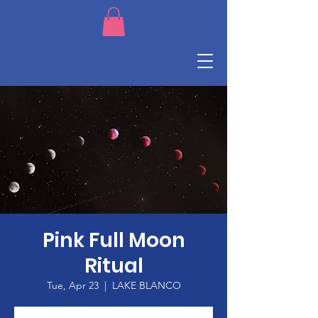
Pink Full Moon
Ritual
Tue, Apr 23
  |  
LAKE BLANCO