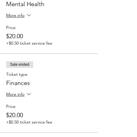
Mental Health
More info
Price
$20.00
+$0.50 ticket service fee
Sale ended
Ticket type
Finances
More info
Price
$20.00
+$0.50 ticket service fee