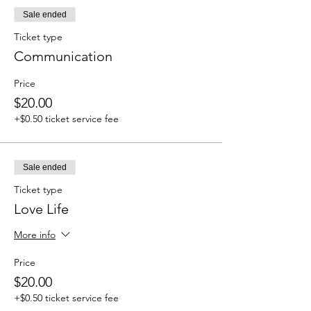
Sale ended
Ticket type
Communication
Price
$20.00
+$0.50 ticket service fee
Sale ended
Ticket type
Love Life
More info
Price
$20.00
+$0.50 ticket service fee