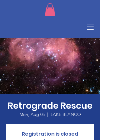
Retrograde Rescue
Mon, Aug 05
  |  
LAKE BLANCO
Registration is closed