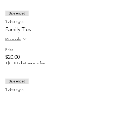
Sale ended
Ticket type
Family Ties
More info
Price
$20.00
+$0.50 ticket service fee
Sale ended
Ticket type
Cleanse & Protect
More info
Price