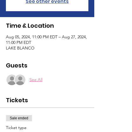
See other events
Time & Location
Aug 05, 2024, 11:00 PM EDT – Aug 27, 2024,
11:00 PM EDT
LAKE BLANCO
Guests
See All
Tickets
Sale ended
Ticket type