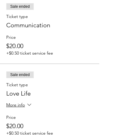
Sale ended
Ticket type
Communication
Price
$20.00
+$0.50 ticket service fee
Sale ended
Ticket type
Love Life
More info
Price
$20.00
+$0.50 ticket service fee