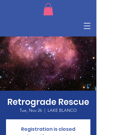
Retrograde Rescue
Tue, Nov 26
  |  
LAKE BLANCO
Registration is closed