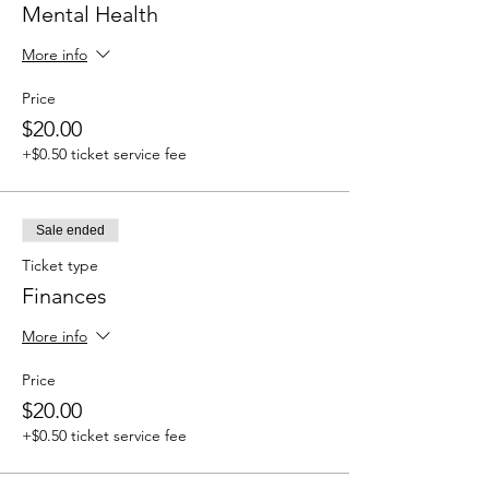
Mental Health
More info
Price
$20.00
+$0.50 ticket service fee
Sale ended
Ticket type
Finances
More info
Price
$20.00
+$0.50 ticket service fee