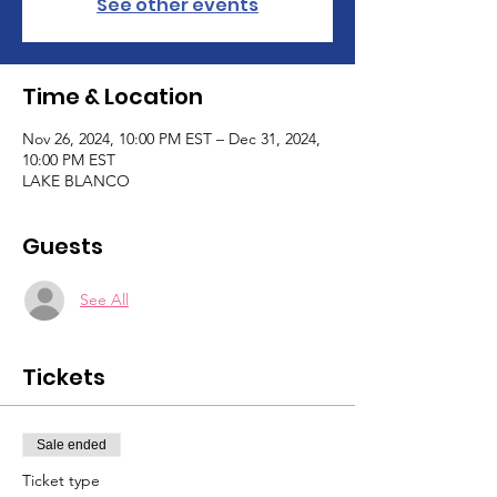
See other events
Time & Location
Nov 26, 2024, 10:00 PM EST – Dec 31, 2024,
10:00 PM EST
LAKE BLANCO
Guests
See All
Tickets
Sale ended
Ticket type