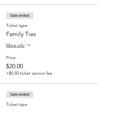
Sale ended
Ticket type
Family Ties
More info
Price
$20.00
+$0.50 ticket service fee
Sale ended
Ticket type
Cleanse & Protect
More info
Price