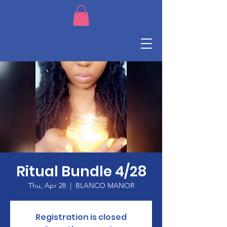
Ritual Bundle 4/28
Thu, Apr 28
  |  
BLANCO MANOR
Registration is closed