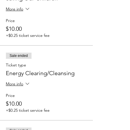
More info
Price
$10.00
+$0.25 ticket service fee
Sale ended
Ticket type
Energy Clearing/Cleansing
More info
Price
$10.00
+$0.25 ticket service fee