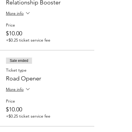
Relationship Booster
More info
Price
$10.00
+$0.25 ticket service fee
Sale ended
Ticket type
Road Opener
More info
Price
$10.00
+$0.25 ticket service fee