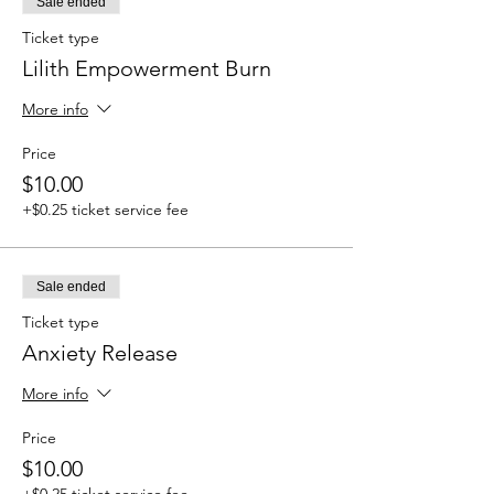
Sale ended
Ticket type
Lilith Empowerment Burn
More info
Price
$10.00
+$0.25 ticket service fee
Sale ended
Ticket type
Anxiety Release
More info
Price
$10.00
+$0.25 ticket service fee