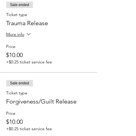
Sale ended
Ticket type
Trauma Release
More info
Price
$10.00
+$0.25 ticket service fee
Sale ended
Ticket type
Forgiveness/Guilt Release
Price
$10.00
+$0.25 ticket service fee