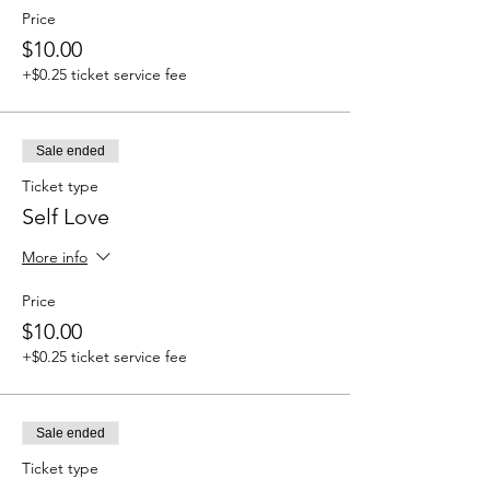
Price
$10.00
+$0.25 ticket service fee
Sale ended
Ticket type
Self Love
More info
Price
$10.00
+$0.25 ticket service fee
Sale ended
Ticket type