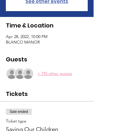
See other events
Time & Location
Apr 28, 2022, 10:00 PM
BLANCO MANOR
Guests
+ 195 other guests
Tickets
Sale ended
Ticket type
Saving Our Children