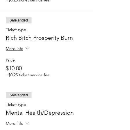
Sale ended
Ticket type
Rich Bitch Prosperity Burn
More info
Price
$10.00
+$0.25 ticket service fee
Sale ended
Ticket type
Mental Health/Depression
More info