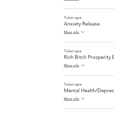
Ticket type
Anxiety Release
More info
Ticket type
Rich Bitch Prosperity 
More info
Ticket type
Mental Health/Depres
More info