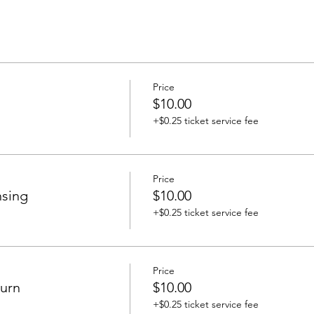
Price
$10.00
+$0.25 ticket service fee
Price
nsing
$10.00
+$0.25 ticket service fee
Price
urn
$10.00
+$0.25 ticket service fee