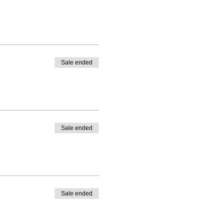
Sale ended
Sale ended
Sale ended