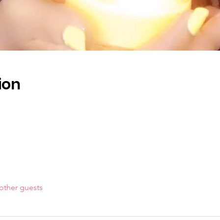
ion
other guests