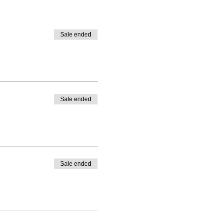
Sale ended
Sale ended
Sale ended