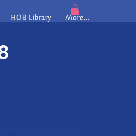
HOB Library
More...
/8