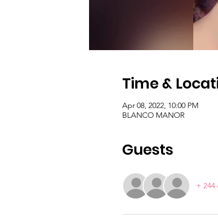
Time & Locat
Apr 08, 2022, 10:00 PM
BLANCO MANOR
Guests
+ 244 