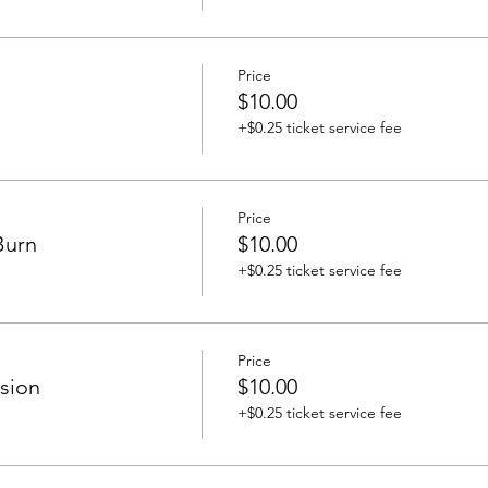
Price
$10.00
+$0.25 ticket service fee
Price
Burn
$10.00
+$0.25 ticket service fee
Price
sion
$10.00
+$0.25 ticket service fee