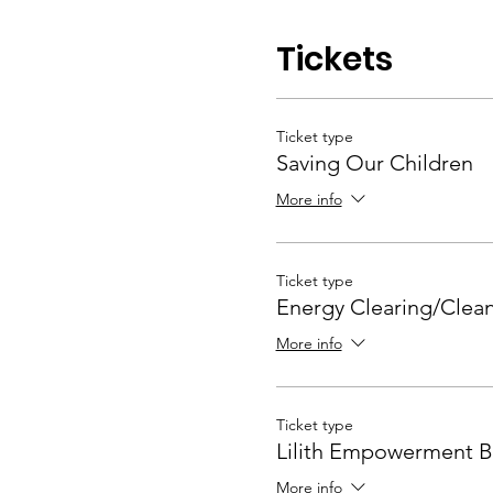
Tickets
Ticket type
Saving Our Children
More info
Ticket type
Energy Clearing/Clea
More info
Ticket type
Lilith Empowerment B
More info