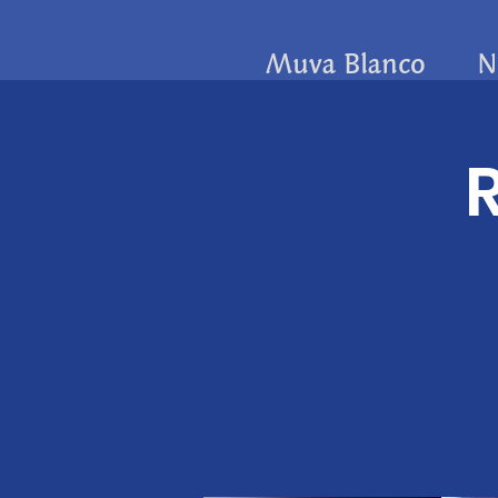
Muva Blanco
N
R