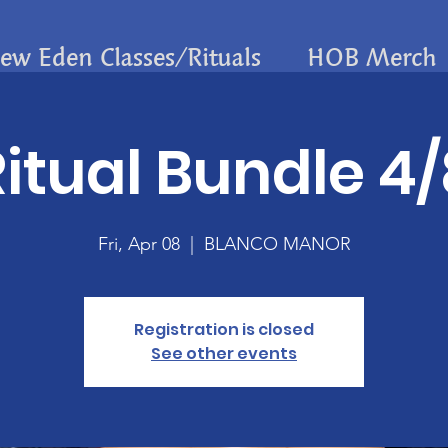
ew Eden Classes/Rituals
HOB Merch
itual Bundle 4
Fri, Apr 08
  |  
BLANCO MANOR
Registration is closed
See other events