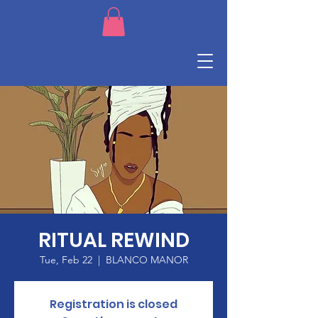
RITUAL REWIND
Tue, Feb 22
  |  
BLANCO MANOR
Registration is closed