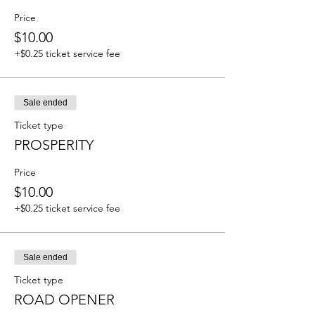
Price
$10.00
+$0.25 ticket service fee
Sale ended
Ticket type
PROSPERITY
Price
$10.00
+$0.25 ticket service fee
Sale ended
Ticket type
ROAD OPENER