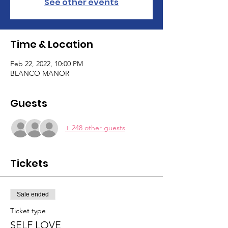
See other events
Time & Location
Feb 22, 2022, 10:00 PM
BLANCO MANOR
Guests
+ 248 other guests
Tickets
Sale ended
Ticket type
SELF LOVE