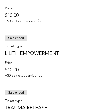
Price
$10.00
+$0.25 ticket service fee
Sale ended
Ticket type
LILITH EMPOWERMENT
Price
$10.00
+$0.25 ticket service fee
Sale ended
Ticket type
TRAUMA RELEASE