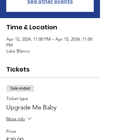
See other events
Time & Location
Apr 12, 2024, 11:00 PM – Apr 15, 2024, 11:00
PM
Lake Blanco
Tickets
Sale ended
Ticket type
Upgrade Me Baby
More info
Price
$20.00