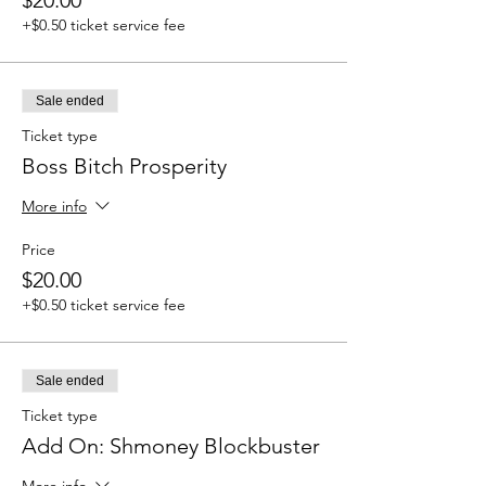
+$0.50 ticket service fee
Sale ended
Ticket type
Boss Bitch Prosperity
More info
Price
$20.00
+$0.50 ticket service fee
Sale ended
Ticket type
Add On: Shmoney Blockbuster
More info