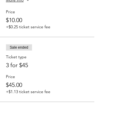
Price
$10.00
+$0.25 ticket service fee
Sale ended
Ticket type
3 for $45
Price
$45.00
+$1.13 ticket service fee
Sale ended
Ticket type
Add On: Road Opener