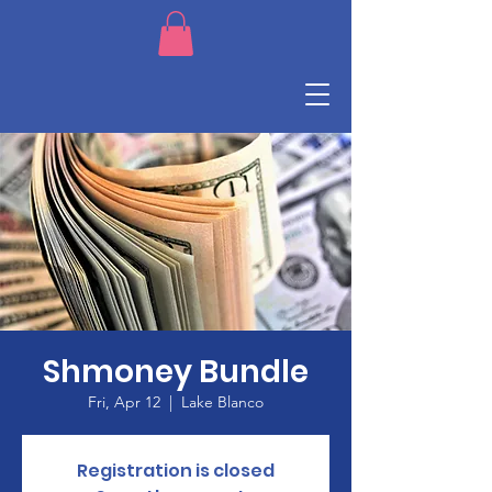
Shmoney Bundle
Fri, Apr 12
  |  
Lake Blanco
Registration is closed