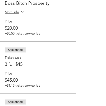
Boss Bitch Prosperity
More info
Price
$20.00
+$0.50 ticket service fee
Sale ended
Ticket type
3 for $45
Price
$45.00
+$1.13 ticket service fee
Sale ended