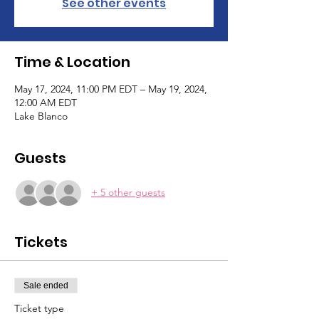
See other events
Time & Location
May 17, 2024, 11:00 PM EDT – May 19, 2024,
12:00 AM EDT
Lake Blanco
Guests
+ 5 other guests
Tickets
Sale ended
Ticket type