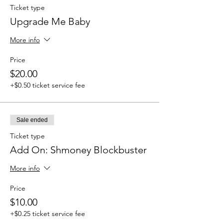
Ticket type
Upgrade Me Baby
More info
Price
$20.00
+$0.50 ticket service fee
Sale ended
Ticket type
Add On: Shmoney Blockbuster
More info
Price
$10.00
+$0.25 ticket service fee