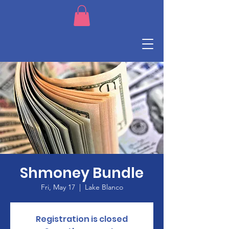
Shmoney Bundle
Fri, May 17
  |  
Lake Blanco
Registration is closed