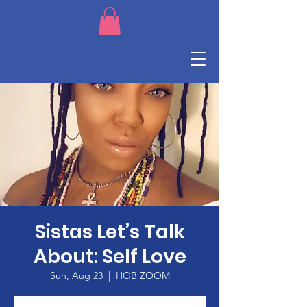
Sistas Let’s Talk
About: Self Love
Sun, Aug 23
  |  
HOB ZOOM