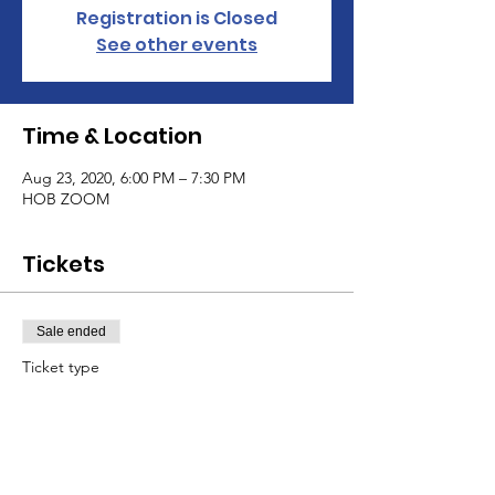
Registration is Closed
See other events
Time & Location
Aug 23, 2020, 6:00 PM – 7:30 PM
HOB ZOOM
Tickets
Sale ended
Ticket type
Group Session
Price
$30.00