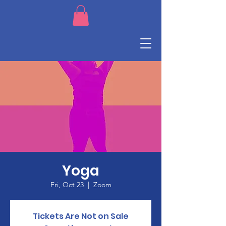
Yoga
Fri, Oct 23
  |  
Zoom
Tickets Are Not on Sale