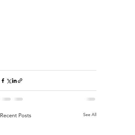
See All
Recent Posts