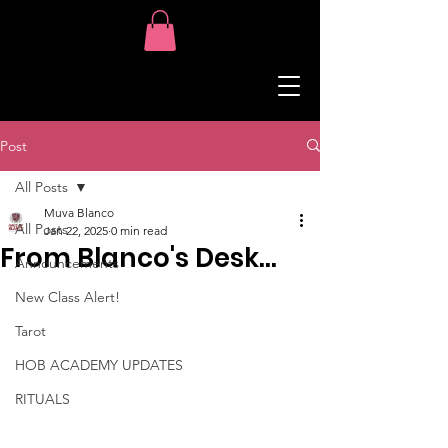
Post
All Posts
Muva Blanco
All Posts
Jan 22, 2025
0 min read
From Blanco's Desk...
Announcements
New Class Alert!
Tarot
HOB ACADEMY UPDATES
RITUALS