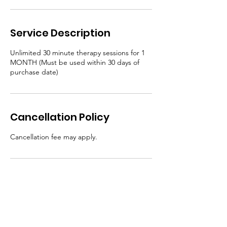
Service Description
Unlimited 30 minute therapy sessions for 1
MONTH (Must be used within 30 days of
purchase date)
Cancellation Policy
Cancellation fee may apply.
Contact Details
hausofblanco@gmail.com